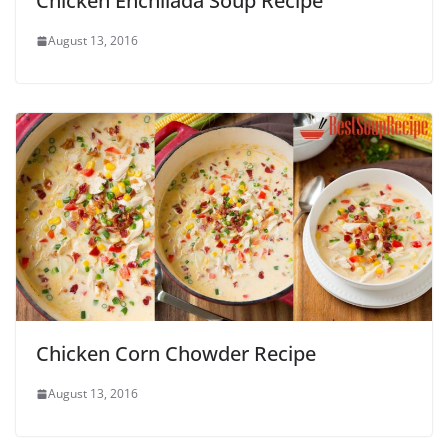
Chicken Enchilada Soup Recipe
August 13, 2016
Chicken Corn Chowder Recipe
August 13, 2016