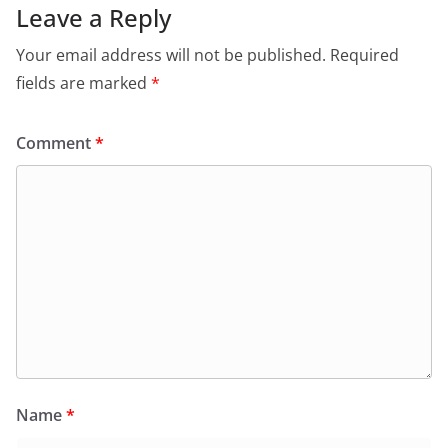
Leave a Reply
Your email address will not be published.
Required
fields are marked
*
Comment
*
Name
*