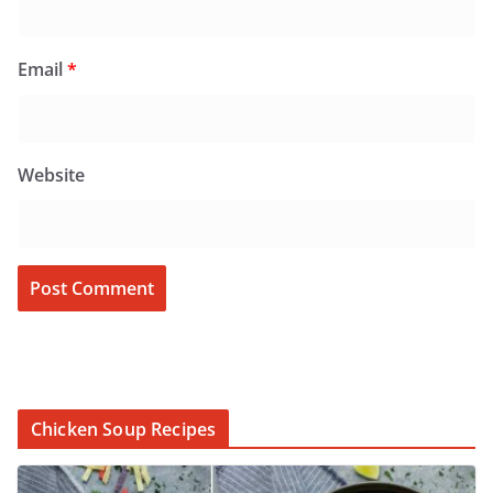
Email
*
Website
Chicken Soup Recipes