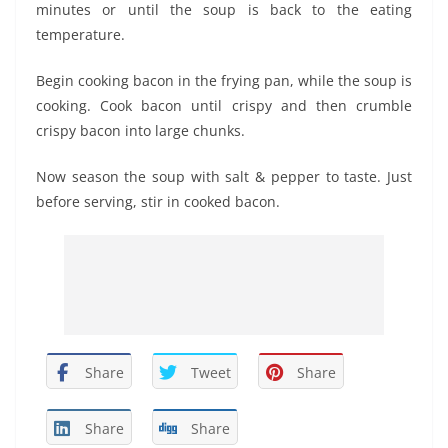
minutes or until the soup is back to the eating
temperature.
Begin cooking bacon in the frying pan, while the soup is
cooking. Cook bacon until crispy and then crumble
crispy bacon into large chunks.
Now season the soup with salt & pepper to taste. Just
before serving, stir in cooked bacon.
Share
Tweet
Share
Share
Share