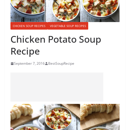
CHICKEN SOUP RECIPES
VEGETABLE SOUP RECIPES
Chicken Potato Soup
Recipe
September 7, 2016
BestSoupRecipe