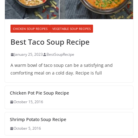
CHICKEN SOUP RECIPES
VEGETABLE SOUP RECIPES
Best Taco Soup Recipe
January 25, 2023
BestSoupRecipe
A warm bowl of taco soup can be a satisfying and
comforting meal on a cold day. Recipe is full
Chicken Pot Pie Soup Recipe
October 15, 2016
Shrimp Potato Soup Recipe
October 5, 2016