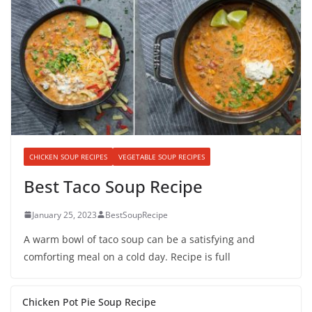
CHICKEN SOUP RECIPES
VEGETABLE SOUP RECIPES
Best Taco Soup Recipe
January 25, 2023
BestSoupRecipe
A warm bowl of taco soup can be a satisfying and
comforting meal on a cold day. Recipe is full
Chicken Pot Pie Soup Recipe