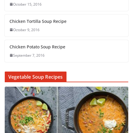
October 15, 2016
Chicken Tortilla Soup Recipe
October 9, 2016
Chicken Potato Soup Recipe
September 7, 2016
Vegetable Soup Recipes