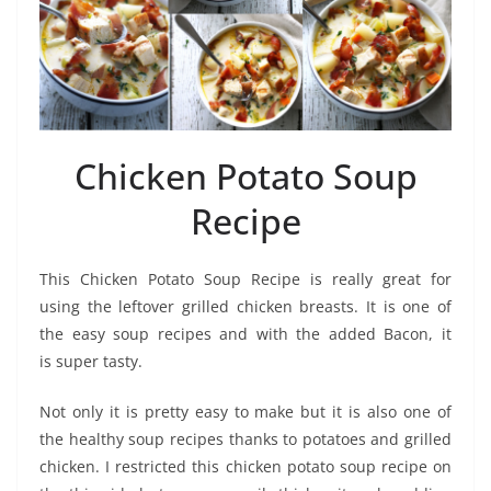
Chicken Potato Soup
Recipe
This Chicken Potato Soup Recipe is really great for
using the leftover grilled chicken breasts. It is one of
the easy soup recipes and with the added Bacon, it
is super tasty.
Not only it is pretty easy to make but it is also one of
the healthy soup recipes thanks to potatoes and grilled
chicken. I restricted this chicken potato soup recipe on