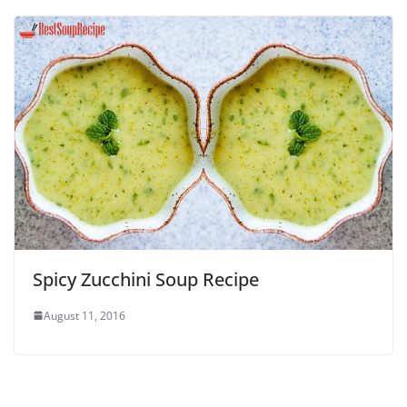
Spicy Zucchini Soup Recipe
August 11, 2016