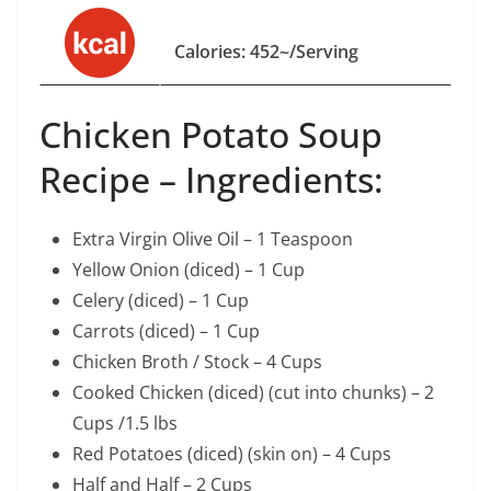
Calories: 452~/Serving
Chicken Potato Soup
Recipe – Ingredients:
Extra Virgin Olive Oil – 1 Teaspoon
Yellow Onion (diced) – 1 Cup
Celery (diced) – 1 Cup
Carrots (diced) – 1 Cup
Chicken Broth / Stock – 4 Cups
Cooked Chicken (diced) (cut into chunks) – 2
Cups /1.5 lbs
Red Potatoes (diced) (skin on) – 4 Cups
Half and Half – 2 Cups