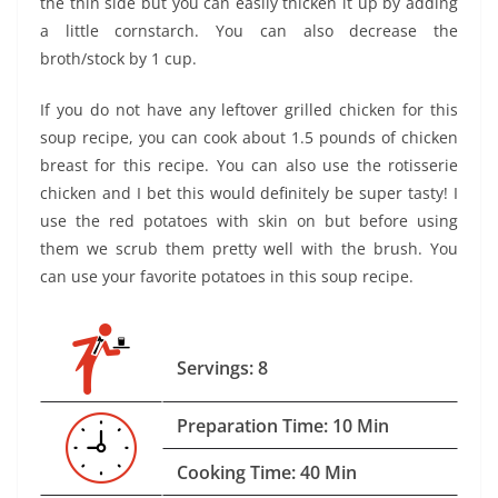
the thin side but you can easily thicken it up by adding
a little cornstarch. You can also decrease the
broth/stock by 1 cup.
If you do not have any leftover grilled chicken for this
soup recipe, you can cook about 1.5 pounds of chicken
breast for this recipe. You can also use the rotisserie
chicken and I bet this would definitely be super tasty! I
use the red potatoes with skin on but before using
them we scrub them pretty well with the brush. You
can use your favorite potatoes in this soup recipe.
Servings: 8
Preparation Time: 10 Min
Cooking Time: 40 Min