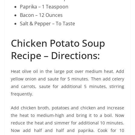
Paprika – 1 Teaspoon
Bacon – 12 Ounces
Salt & Pepper – To Taste
Chicken Potato Soup
Recipe – Directions:
Heat olive oil in the large pot over medium heat. Add
yellow onion and saute for 5 minutes. Then add celery
and carrots, saute for additional 5 minutes, stirring
frequently.
Add chicken broth, potatoes and chicken and increase
the heat to medium-high and bring it to a boil. Now
reduce the heat and simmer for additional 10 minutes.
Now add half and half and paprika. Cook for 10