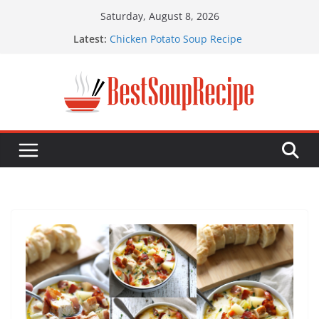
Skip
Saturday, August 8, 2026
to
Latest:
Chicken Potato Soup Recipe
content
Best Taco Soup Recipe
Chicken Pot Pie Soup Recipe
Chicken Tortilla Soup Recipe
Shrimp Potato Soup Recipe