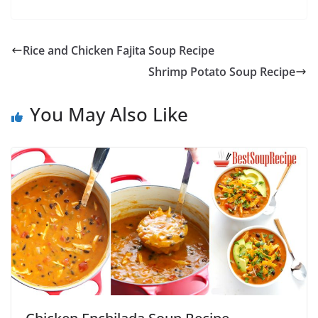
Rice and Chicken Fajita Soup Recipe
Shrimp Potato Soup Recipe
You May Also Like