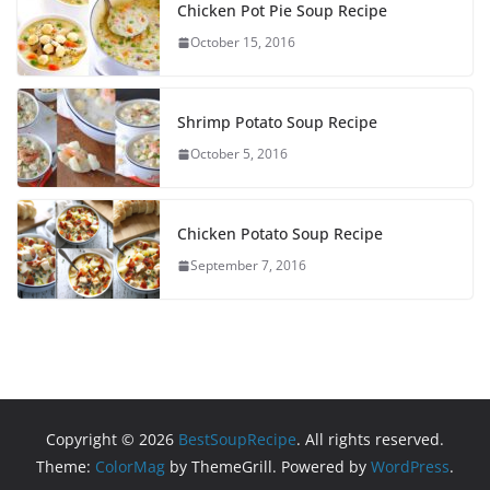
Chicken Pot Pie Soup Recipe
October 15, 2016
Shrimp Potato Soup Recipe
October 5, 2016
Chicken Potato Soup Recipe
September 7, 2016
Copyright © 2026
BestSoupRecipe
. All rights reserved.
Theme:
ColorMag
by ThemeGrill. Powered by
WordPress
.