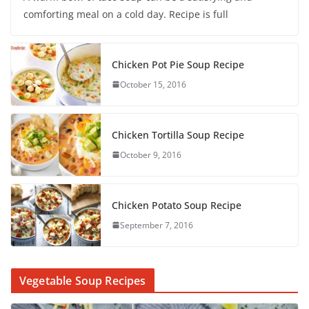
comforting meal on a cold day. Recipe is full
Chicken Pot Pie Soup Recipe
October 15, 2016
Chicken Tortilla Soup Recipe
October 9, 2016
Chicken Potato Soup Recipe
September 7, 2016
Vegetable Soup Recipes