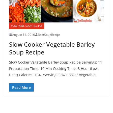
VEGETABLE SOUP RECIPES
August 14, 2016
BestSoupRecipe
Slow Cooker Vegetable Barley
Soup Recipe
Slow Cooker Vegetable Barley Soup Recipe Servings: 11
Preparation Time: 10 Min Cooking Time: 8 Hour (Low
Heat) Calories: 164~/Serving Slow Cooker Vegetable
Read More