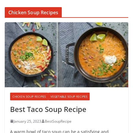
Chicken Soup Recipes
CHICKEN SOUP RECIPES
VEGETABLE SOUP RECIPES
Best Taco Soup Recipe
January 25, 2023
BestSoupRecipe
A warm bowl of taco soup can be a satisfying and