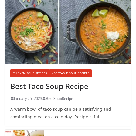
CHICKEN SOUP RECIPES
VEGETABLE SOUP RECIPES
Best Taco Soup Recipe
January 25, 2023
BestSoupRecipe
A warm bowl of taco soup can be a satisfying and
comforting meal on a cold day. Recipe is full